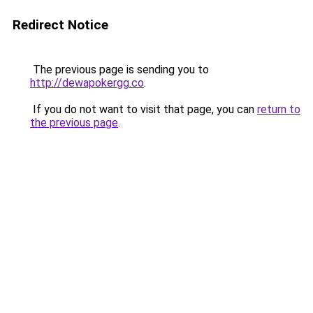
Redirect Notice
The previous page is sending you to
http://dewapokergg.co
.
If you do not want to visit that page, you can
return to
the previous page
.