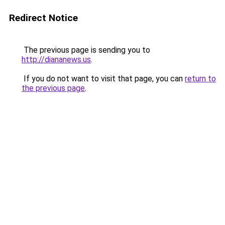
Redirect Notice
The previous page is sending you to
http://diananews.us
.
If you do not want to visit that page, you can
return to
the previous page
.