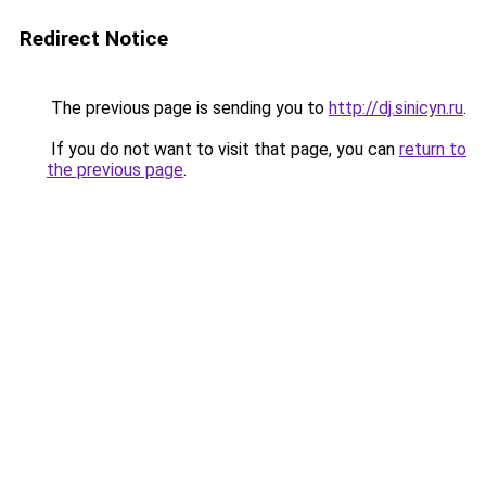
Redirect Notice
The previous page is sending you to
http://dj.sinicyn.ru
.
If you do not want to visit that page, you can
return to
the previous page
.