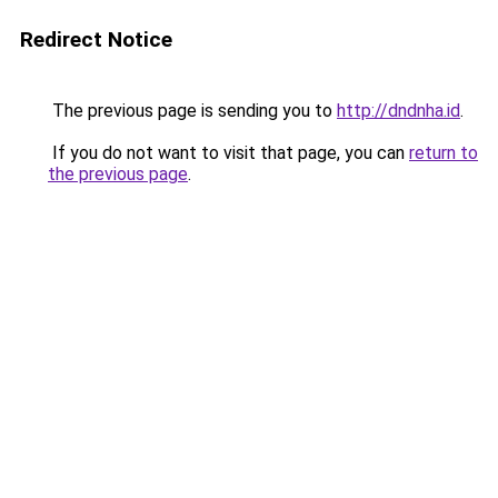
Redirect Notice
The previous page is sending you to
http://dndnha.id
.
If you do not want to visit that page, you can
return to
the previous page
.