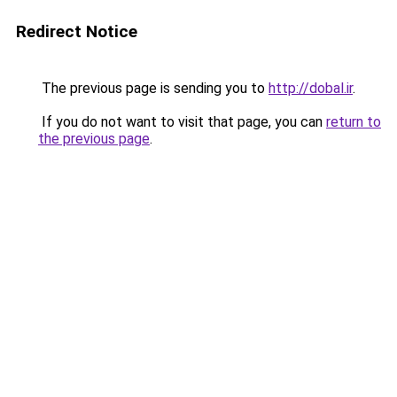
Redirect Notice
The previous page is sending you to
http://dobal.ir
.
If you do not want to visit that page, you can
return to
the previous page
.