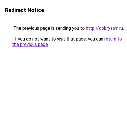
Redirect Notice
The previous page is sending you to
http://dobrysam.ru
.
If you do not want to visit that page, you can
return to
the previous page
.