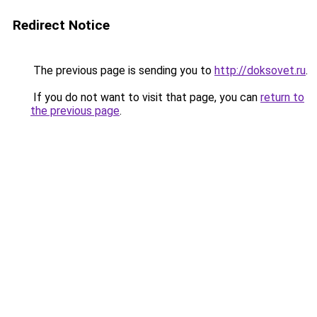
Redirect Notice
The previous page is sending you to
http://doksovet.ru
.
If you do not want to visit that page, you can
return to
the previous page
.