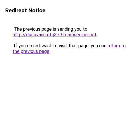
Redirect Notice
The previous page is sending you to
http://donovannmtq379.tearosediner.net
.
If you do not want to visit that page, you can
return to
the previous page
.