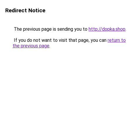
Redirect Notice
The previous page is sending you to
http://dopka.shop
.
If you do not want to visit that page, you can
return to
the previous page
.