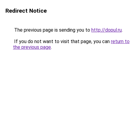
Redirect Notice
The previous page is sending you to
http://dopul.ru
.
If you do not want to visit that page, you can
return to
the previous page
.