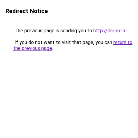
Redirect Notice
The previous page is sending you to
http://ds-pro.ru
.
If you do not want to visit that page, you can
return to
the previous page
.