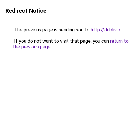
Redirect Notice
The previous page is sending you to
http://dublis.pl
.
If you do not want to visit that page, you can
return to
the previous page
.