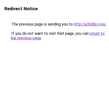
Redirect Notice
The previous page is sending you to
http://e360bj.cyou
.
If you do not want to visit that page, you can
return to
the previous page
.