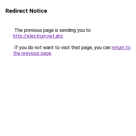
Redirect Notice
The previous page is sending you to
http://electrurn.net.ahz
.
If you do not want to visit that page, you can
return to
the previous page
.