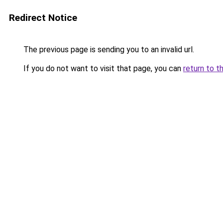
Redirect Notice
The previous page is sending you to an invalid url.
If you do not want to visit that page, you can
return to t