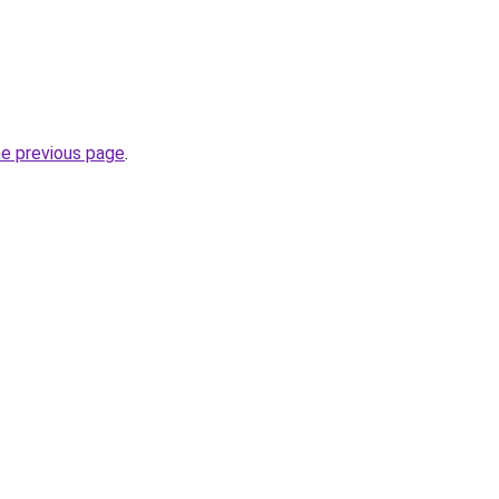
he previous page
.