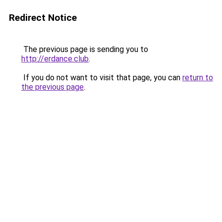
Redirect Notice
The previous page is sending you to
http://erdance.club
.
If you do not want to visit that page, you can
return to
the previous page
.