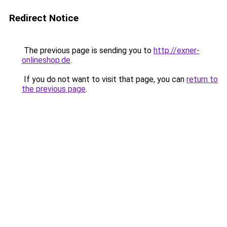
Redirect Notice
The previous page is sending you to
http://exner-
onlineshop.de
.
If you do not want to visit that page, you can
return to
the previous page
.