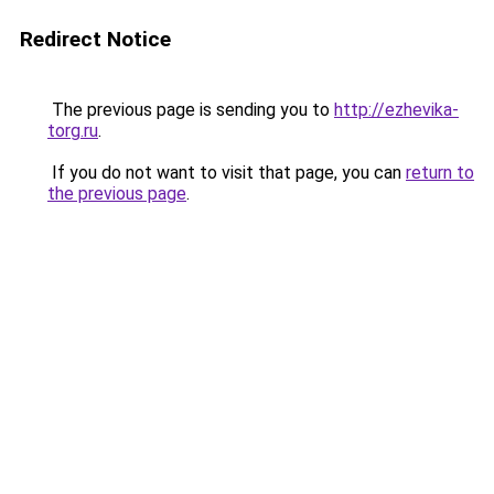
Redirect Notice
The previous page is sending you to
http://ezhevika-
torg.ru
.
If you do not want to visit that page, you can
return to
the previous page
.