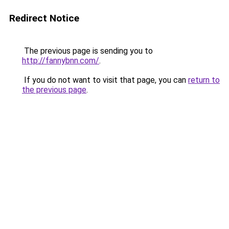
Redirect Notice
The previous page is sending you to
http://fannybnn.com/
.
If you do not want to visit that page, you can
return to
the previous page
.