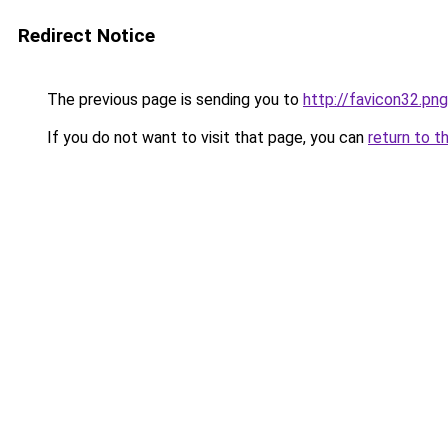
Redirect Notice
The previous page is sending you to
http://favicon32.pn
If you do not want to visit that page, you can
return to t