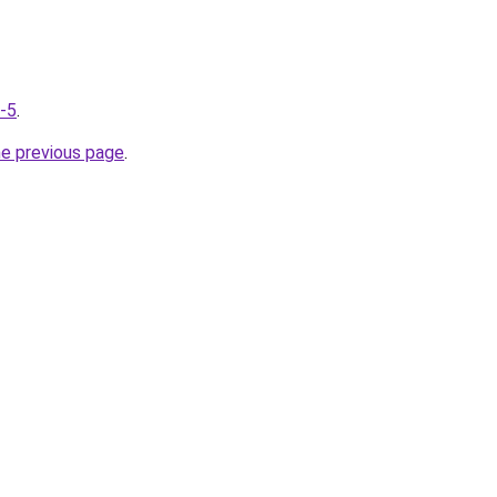
g-5
.
he previous page
.