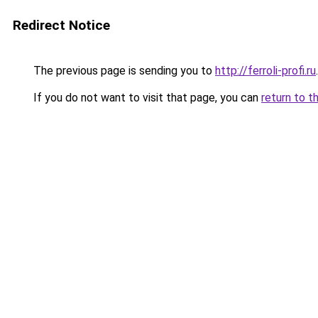
Redirect Notice
The previous page is sending you to
http://ferroli-profi.ru
.
If you do not want to visit that page, you can
return to t