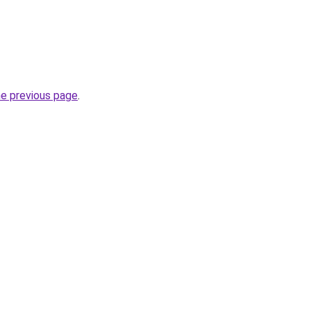
he previous page
.