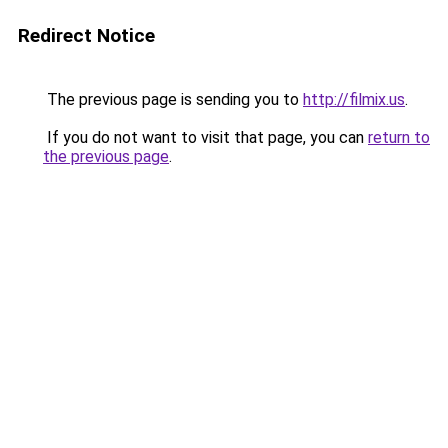
Redirect Notice
The previous page is sending you to
http://filmix.us
.
If you do not want to visit that page, you can
return to
the previous page
.