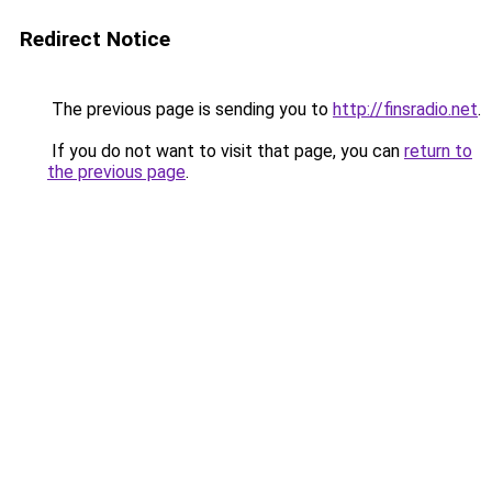
Redirect Notice
The previous page is sending you to
http://finsradio.net
.
If you do not want to visit that page, you can
return to
the previous page
.