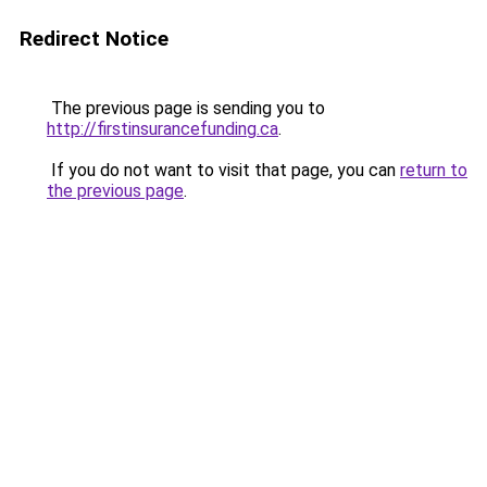
Redirect Notice
The previous page is sending you to
http://firstinsurancefunding.ca
.
If you do not want to visit that page, you can
return to
the previous page
.