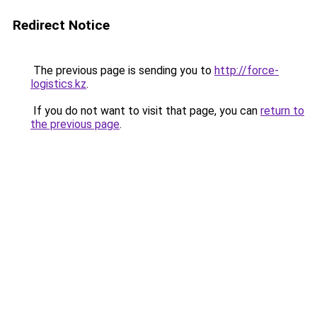
Redirect Notice
The previous page is sending you to
http://force-
logistics.kz
.
If you do not want to visit that page, you can
return to
the previous page
.