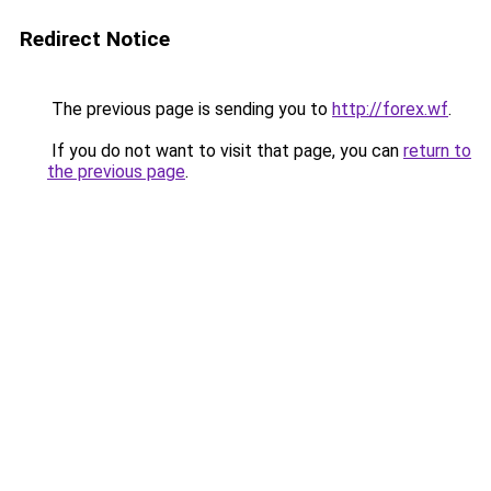
Redirect Notice
The previous page is sending you to
http://forex.wf
.
If you do not want to visit that page, you can
return to
the previous page
.