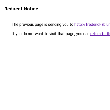
Redirect Notice
The previous page is sending you to
http://frederickablun
If you do not want to visit that page, you can
return to t