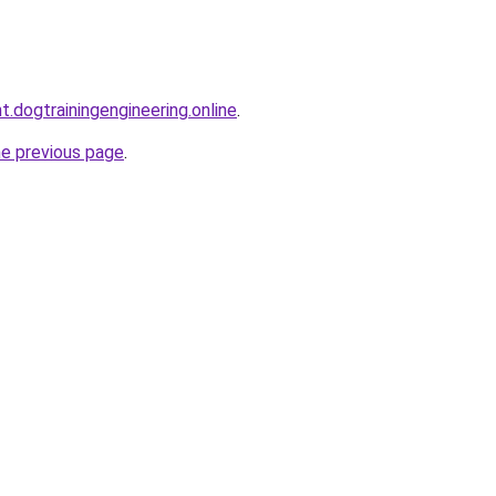
t.dogtrainingengineering.online
.
he previous page
.