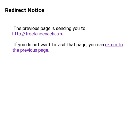
Redirect Notice
The previous page is sending you to
http://freelancenachas.ru
.
If you do not want to visit that page, you can
return to
the previous page
.