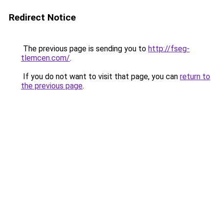
Redirect Notice
The previous page is sending you to
http://fseg-
tlemcen.com/
.
If you do not want to visit that page, you can
return to
the previous page
.