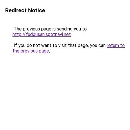
Redirect Notice
The previous page is sending you to
http://fudousan.spotnavi.net
.
If you do not want to visit that page, you can
return to
the previous page
.