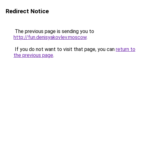
Redirect Notice
The previous page is sending you to
http://fun.denisyakovlev.moscow
.
If you do not want to visit that page, you can
return to
the previous page
.