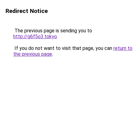
Redirect Notice
The previous page is sending you to
http://g6f5o3.tokyo
.
If you do not want to visit that page, you can
return to
the previous page
.