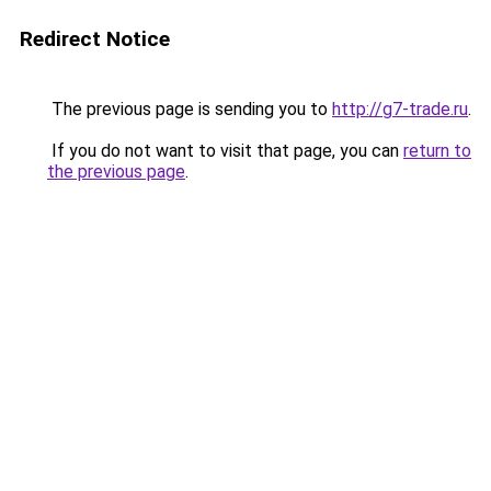
Redirect Notice
The previous page is sending you to
http://g7-trade.ru
.
If you do not want to visit that page, you can
return to
the previous page
.