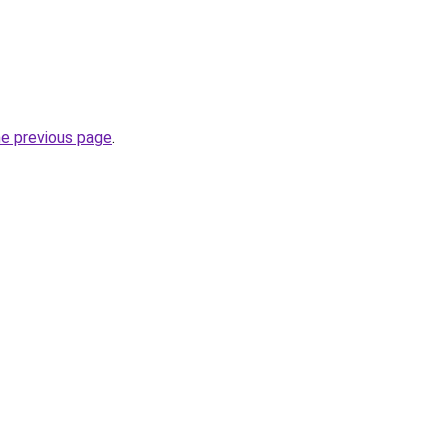
he previous page
.