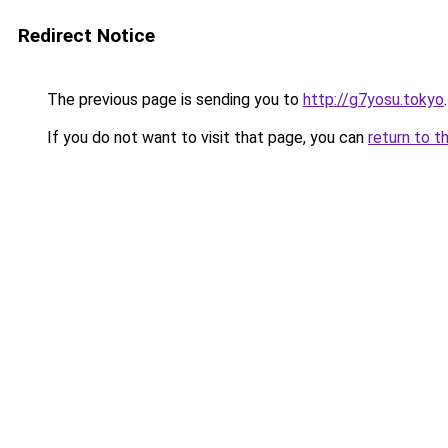
Redirect Notice
The previous page is sending you to
http://g7yosu.tokyo
.
If you do not want to visit that page, you can
return to t