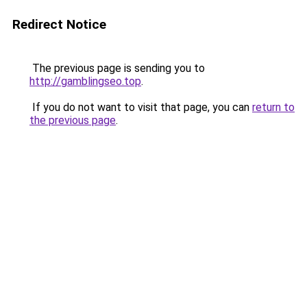
Redirect Notice
The previous page is sending you to
http://gamblingseo.top
.
If you do not want to visit that page, you can
return to
the previous page
.