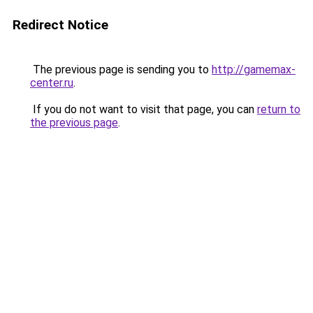
Redirect Notice
The previous page is sending you to
http://gamemax-
center.ru
.
If you do not want to visit that page, you can
return to
the previous page
.