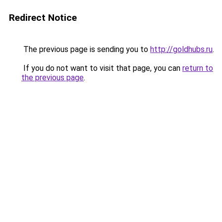
Redirect Notice
The previous page is sending you to
http://goldhubs.ru
.
If you do not want to visit that page, you can
return to
the previous page
.