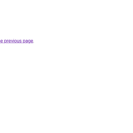
he previous page
.