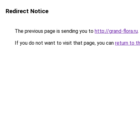
Redirect Notice
The previous page is sending you to
http://grand-flora.ru
.
If you do not want to visit that page, you can
return to t