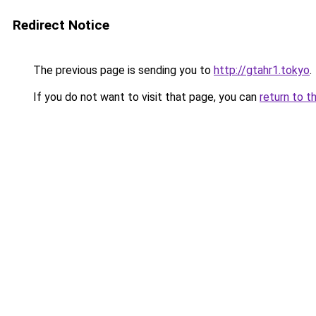
Redirect Notice
The previous page is sending you to
http://gtahr1.tokyo
.
If you do not want to visit that page, you can
return to t