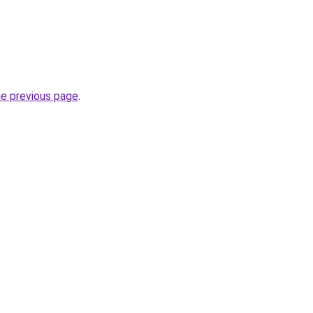
he previous page
.