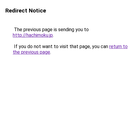
Redirect Notice
The previous page is sending you to
http://hachimoku.jp
.
If you do not want to visit that page, you can
return to
the previous page
.