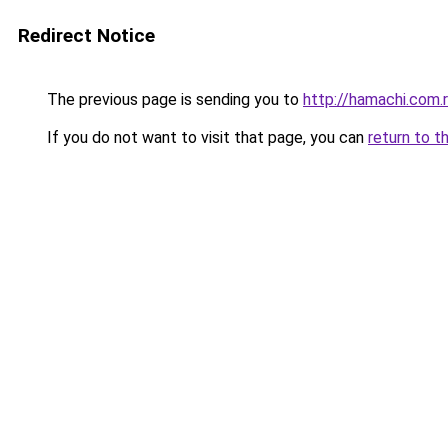
Redirect Notice
The previous page is sending you to
http://hamachi.com.
If you do not want to visit that page, you can
return to t