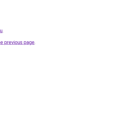
ru
.
he previous page
.