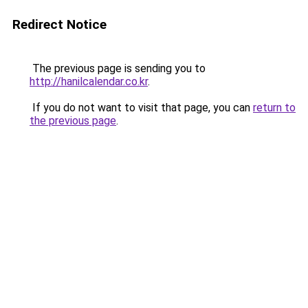
Redirect Notice
The previous page is sending you to
http://hanilcalendar.co.kr
.
If you do not want to visit that page, you can
return to
the previous page
.