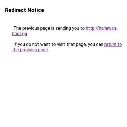
Redirect Notice
The previous page is sending you to
http://hariawan-
host.ga
.
If you do not want to visit that page, you can
return to
the previous page
.