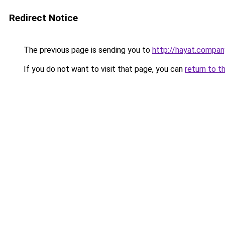
Redirect Notice
The previous page is sending you to
http://hayat.compan
If you do not want to visit that page, you can
return to t