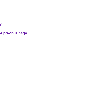
y
.
he previous page
.