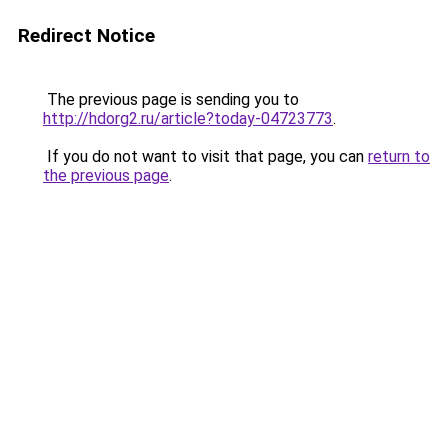
Redirect Notice
The previous page is sending you to
http://hdorg2.ru/article?today-04723773
.
If you do not want to visit that page, you can
return to
the previous page
.