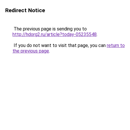
Redirect Notice
The previous page is sending you to
http://hdorg2.ru/article?today-05235548
.
If you do not want to visit that page, you can
return to
the previous page
.