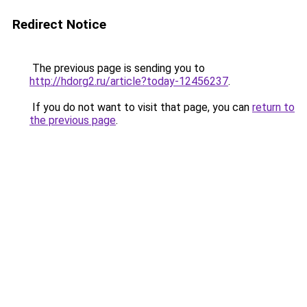
Redirect Notice
The previous page is sending you to
http://hdorg2.ru/article?today-12456237
.
If you do not want to visit that page, you can
return to
the previous page
.