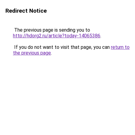
Redirect Notice
The previous page is sending you to
http://hdorg2.ru/article?today-14065386
.
If you do not want to visit that page, you can
return to
the previous page
.