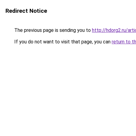
Redirect Notice
The previous page is sending you to
http://hdorg2.ru/ar
If you do not want to visit that page, you can
return to t