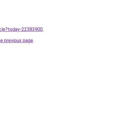
ticle?today-22383900
.
he previous page
.