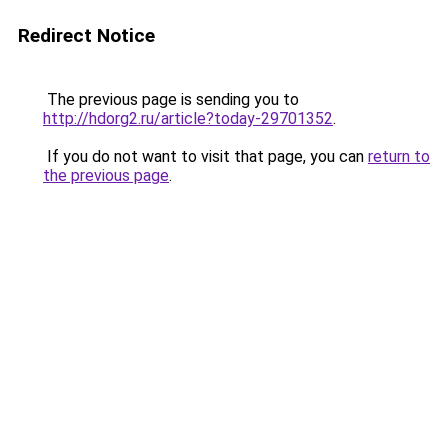
Redirect Notice
The previous page is sending you to
http://hdorg2.ru/article?today-29701352
.
If you do not want to visit that page, you can
return to
the previous page
.